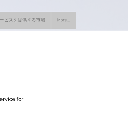
ービスを提供する市場
More...
rvice for