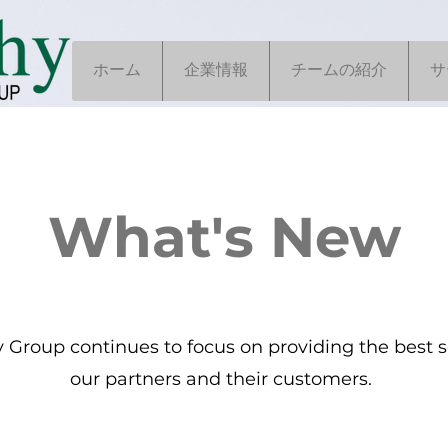
ホーム
企業情報
チームの紹介
サ
What's New
Group continues to focus on providing the best se
our partners and their customers.