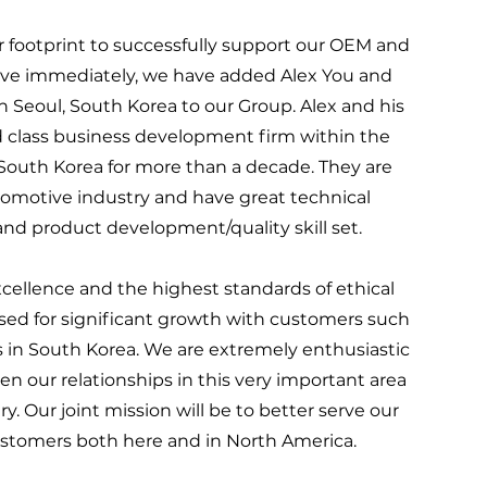
footprint to successfully support our OEM and
tive immediately, we have added Alex You and
 Seoul, South Korea to our Group. Alex and his
d class business development firm within the
South Korea for more than a decade. They are
tomotive industry and have great technical
d product development/quality skill set.
cellence and the highest standards of ethical
ed for significant growth with customers such
 in South Korea. We are extremely enthusiastic
 our relationships in this very important area
y. Our joint mission will be to better serve our
stomers both here and in North America.