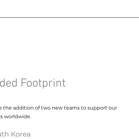
ded Footprint
 the addition of two new teams to support our
ts worldwide.
th Korea