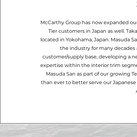
McCarthy Group has now expanded our 
Tier customers in Japan as well. Ta
located in Yokohama, Japan. Masuda San
the industry for many decades 
customer/supply base, developing a n
expertise within the interior trim seg
Masuda San as part of our growing T
than ever to better serve our Japanes