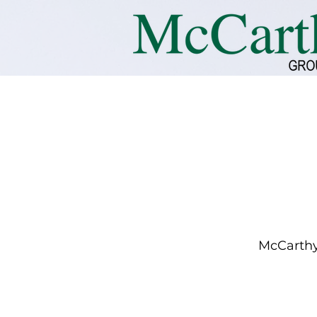
McCarthy 