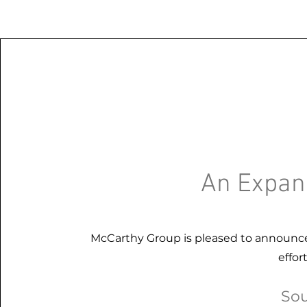
An Expan
McCarthy Group is pleased to announce
effor
Sou