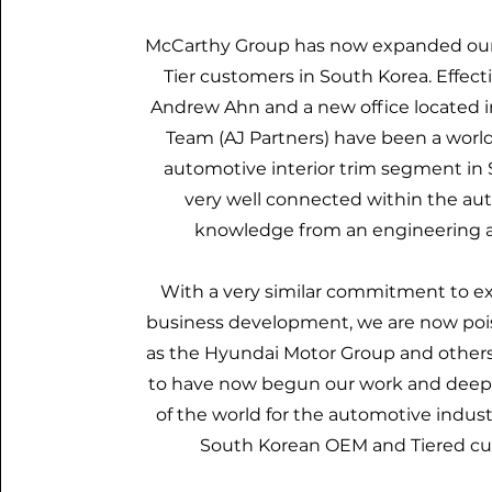
McCarthy Group has now expanded our 
Tier customers in South Korea. Effec
Andrew Ahn and a new office located in
Team (AJ Partners) have been a worl
automotive interior trim segment in 
very well connected within the au
knowledge from an engineering an
With a very similar commitment to ex
business development, we are now pois
as the Hyundai Motor Group and others
to have now begun our work and deepen
of the world for the automotive industr
South Korean OEM and Tiered cu