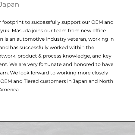
Japan
footprint to successfully support our OEM and
kayuki Masuda joins our team from new office
 is an automotive industry veteran, working in
and has successfully worked within the
etwork, product & process knowledge, and key
ment. We are very fortunate and honored to have
eam. We look forward to working more closely
e OEM and Tiered customers in Japan and North
America.