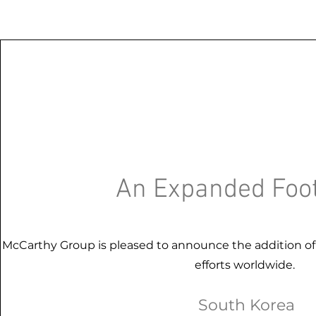
An Expanded Foot
McCarthy Group is pleased to announce the addition o
efforts worldwide.
South Korea