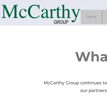
Home
Wha
McCarthy Group continues to 
our partners