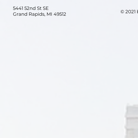
5441 52nd St SE
© 2021
Grand Rapids, MI 49512