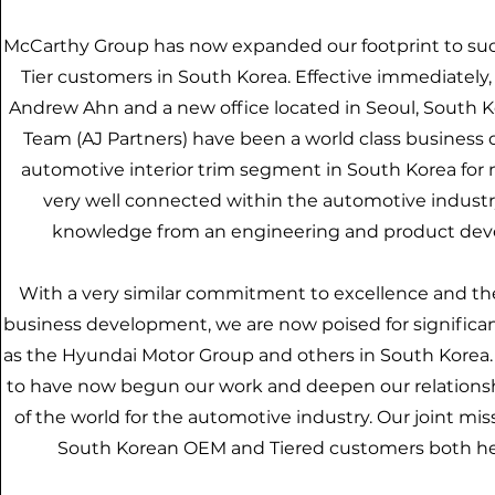
McCarthy Group has now expanded our footprint to suc
Tier customers in South Korea. Effective immediatel
Andrew Ahn and a new office located in Seoul, South Ko
Team (AJ Partners) have been a world class business
automotive interior trim segment in South Korea for
very well connected within the automotive industr
knowledge from an engineering and product devel
With a very similar commitment to excellence and the
business development, we are now poised for signific
as the Hyundai Motor Group and others in South Korea.
to have now begun our work and deepen our relationshi
of the world for the automotive industry. Our joint miss
South Korean OEM and Tiered customers both he