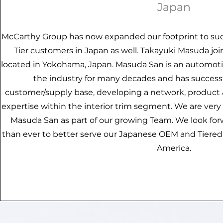
Japan
McCarthy Group has now expanded our footprint to suc
Tier customers in Japan as well. Takayuki Masuda jo
located in Yokohama, Japan. Masuda San is an automoti
the industry for many decades and has success
customer/supply base, developing a network, product
expertise within the interior trim segment. We are ver
Masuda San as part of our growing Team. We look for
than ever to better serve our Japanese OEM and Tiere
America.