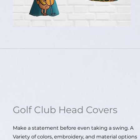
Golf
Club Head Covers
Make a statement before even taking a swing. A
Variety of colors, embroidery, and material options