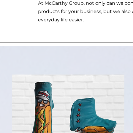
At McCarthy Group, not only can we co
products for your business, but we als
everyday life easier.