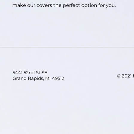
make our covers the perfect option for you.
5441 52nd St SE
© 2021
Grand Rapids, MI 49512