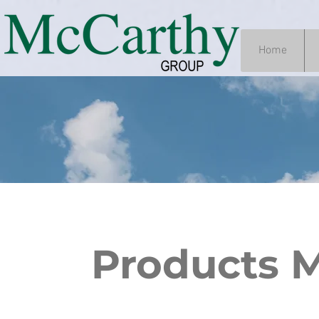
Home
Products 